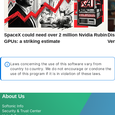
SpaceX could need over 2 million Nvidia Rubin
Dis
GPUs: a striking estimate
Ver
Laws concerning the use of this software vary from
country to country. We do not encourage or condone the
use of this program if it is in violation of these laws.
About Us
Softonic Info
Security & Trust Center