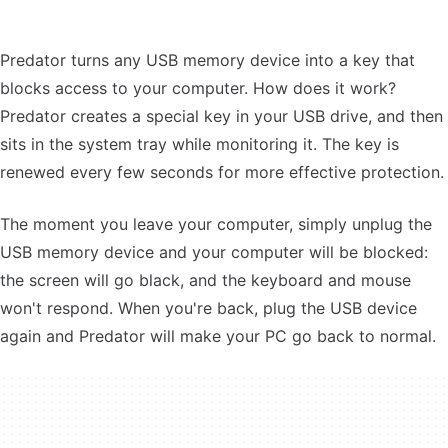
Predator turns any USB memory device into a key that
blocks access to your computer. How does it work?
Predator creates a special key in your USB drive, and then
sits in the system tray while monitoring it. The key is
renewed every few seconds for more effective protection.
The moment you leave your computer, simply unplug the
USB memory device and your computer will be blocked:
the screen will go black, and the keyboard and mouse
won't respond. When you're back, plug the USB device
again and Predator will make your PC go back to normal.