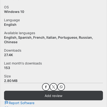
OS
Windows 10
Language
English
Available languages
English
Spanish
French
Italian
Portuguese
Russian
Chinese
Downloads
27.4K
Last month's downloads
153
Size
2.80 MB
Add review
Report Software