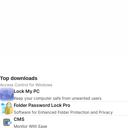
Top downloads
Access Control for Windows
Lock My PC
Keep your computer safe from unwanted users
Folder Password Lock Pro
Software for Enhanced Folder Protection and Privacy
CMS
Monitor With Ease