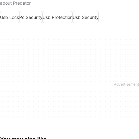
about Predator
Usb Lock
Pc Security
Usb Protection
Usb Security