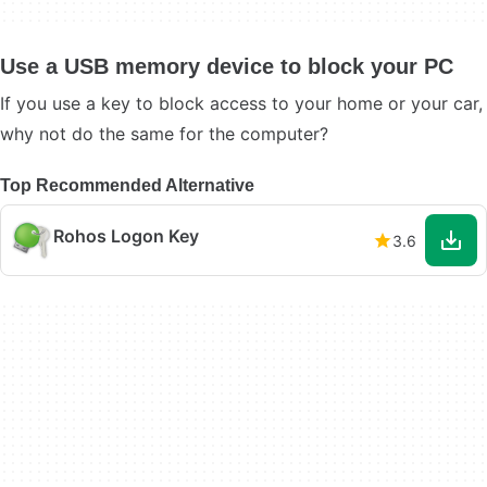
Use a USB memory device to block your PC
If you use a key to block access to your home or your car,
why not do the same for the computer?
Top Recommended Alternative
Rohos Logon Key
3.6