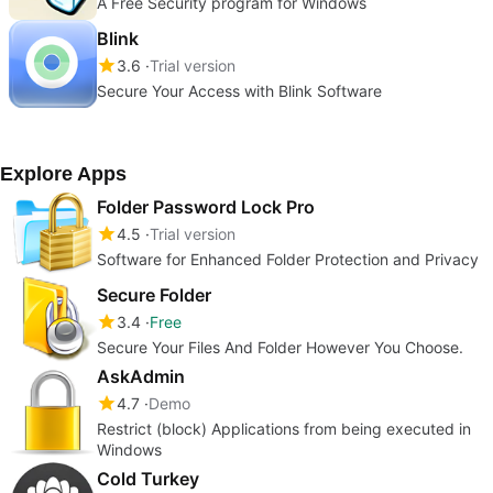
A Free Security program for Windows
Blink
3.6
Trial version
Secure Your Access with Blink Software
Explore Apps
Folder Password Lock Pro
4.5
Trial version
Software for Enhanced Folder Protection and Privacy
Secure Folder
3.4
Free
Secure Your Files And Folder However You Choose.
AskAdmin
4.7
Demo
Restrict (block) Applications from being executed in
Windows
Cold Turkey