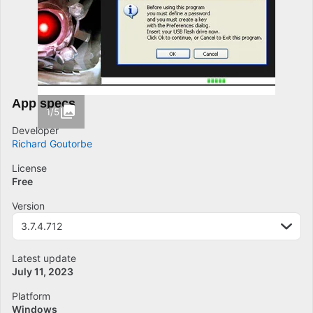
App specs
1/5
Developer
Richard Goutorbe
License
Free
Version
3.7.4.712
Latest update
July 11, 2023
Platform
Windows