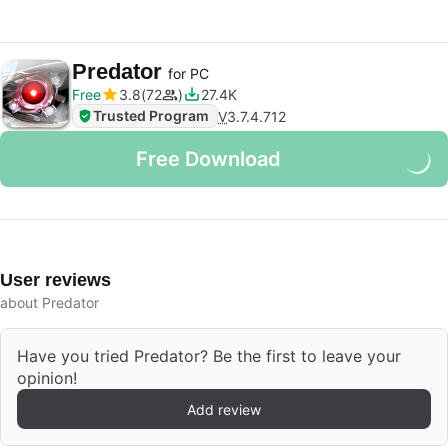
Predator
for PC
Free
3.8
72
27.4K
Trusted Program
V
3.7.4.712
Free Download
User reviews
about Predator
Have you tried Predator? Be the first to leave your
opinion!
Add review