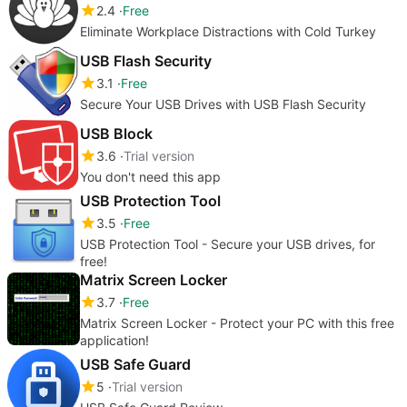
2.4
Free
Eliminate Workplace Distractions with Cold Turkey
USB Flash Security
3.1
Free
Secure Your USB Drives with USB Flash Security
USB Block
3.6
Trial version
You don't need this app
USB Protection Tool
3.5
Free
USB Protection Tool - Secure your USB drives, for
free!
Matrix Screen Locker
3.7
Free
Matrix Screen Locker - Protect your PC with this free
application!
USB Safe Guard
5
Trial version