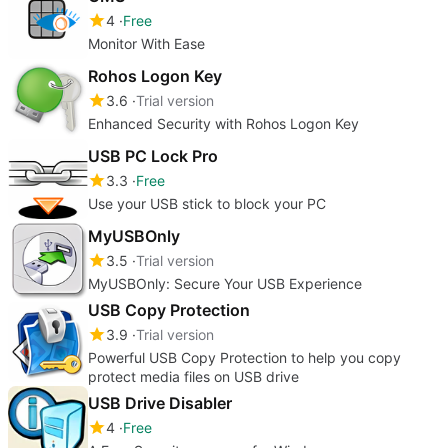
4
Free
Monitor With Ease
Rohos Logon Key
3.6
Trial version
Enhanced Security with Rohos Logon Key
USB PC Lock Pro
3.3
Free
Use your USB stick to block your PC
MyUSBOnly
3.5
Trial version
MyUSBOnly: Secure Your USB Experience
USB Copy Protection
3.9
Trial version
Powerful USB Copy Protection to help you copy
protect media files on USB drive
USB Drive Disabler
4
Free