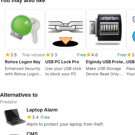
You may also like
3.6
Trial version
3.3
Free
4.6
Free
3
Rohos Logon Key
USB PC Lock Pro
Elgindy USB Protector
USB
Enhanced Security
Use your USB stick
Make USB Storage
Pass
with Rohos Logon
to block your PC
Device Read Only
Your
Key
and write protected
All I
to protect it from
Cont
Viruses and from
Alternatives to
deleting any files by
any person.
Predator
Laptop Alarm
3.4
Free
Alarm to protect your laptop from theft
CMS