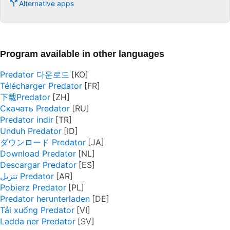
Alternative apps
Program available in other languages
Predator 다운로드
Télécharger Predator
下载Predator
Скачать Predator
Predator indir
Unduh Predator
ダウンロード Predator
Download Predator
Descargar Predator
تنزيل Predator
Pobierz Predator
Predator herunterladen
Tải xuống Predator
Ladda ner Predator