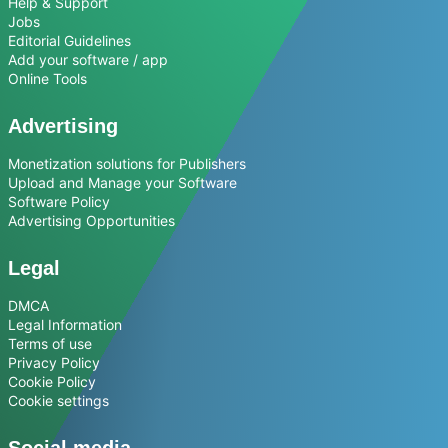
Help & Support
Jobs
Editorial Guidelines
Add your software / app
Online Tools
Advertising
Monetization solutions for Publishers
Upload and Manage your Software
Software Policy
Advertising Opportunities
Legal
DMCA
Legal Information
Terms of use
Privacy Policy
Cookie Policy
Cookie settings