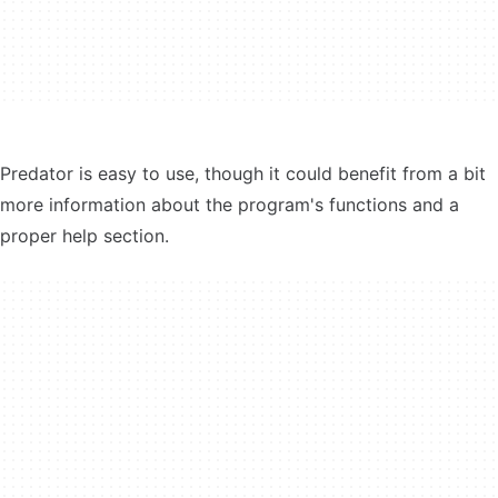
Predator is easy to use, though it could benefit from a bit
more information about the program's functions and a
proper help section.