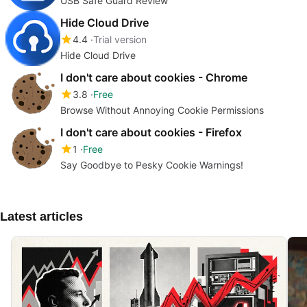
USB Safe Guard Review
Hide Cloud Drive
4.4
Trial version
Hide Cloud Drive
I don't care about cookies - Chrome
3.8
Free
Browse Without Annoying Cookie Permissions
I don't care about cookies - Firefox
1
Free
Say Goodbye to Pesky Cookie Warnings!
Latest articles