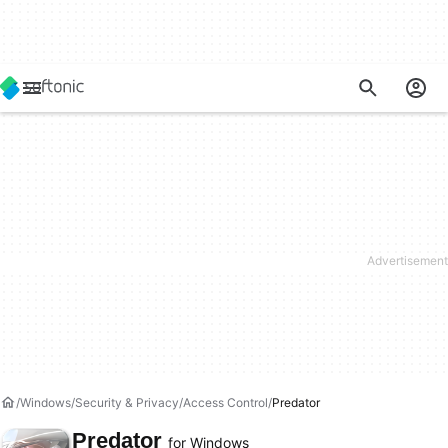
Windows
Security & Privacy
Access Control
Predator
Predator
for Windows