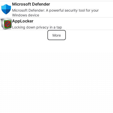
Microsoft Defender
Microsoft Defender: A powerful security tool for your
Windows device
AppLocker
Locking down privacy in a tap
More