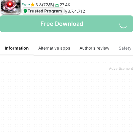
Free
3.8
72
27.4K
Trusted Program
V
3.7.4.712
Free Download
Information
Alternative apps
Author's review
Safety