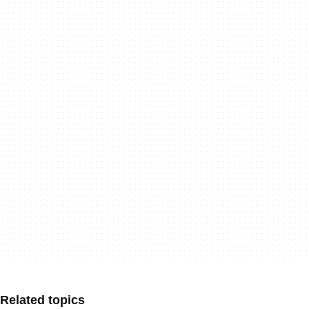
Related topics