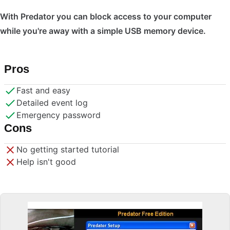
With Predator you can block access to your computer
while you're away with a simple USB memory device.
Pros
Fast and easy
Detailed event log
Emergency password
Cons
No getting started tutorial
Help isn't good